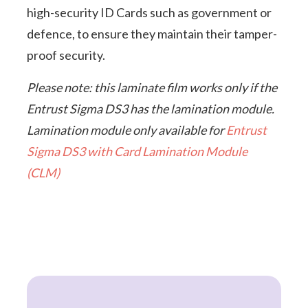
high-security ID Cards such as government or
defence, to ensure they maintain their tamper-
proof security.
Please note: this laminate film works only if the
Entrust Sigma DS3 has the lamination module.
Lamination module only available for
Entrust
Sigma DS3 with Card Lamination Module
(CLM)