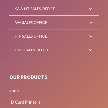
SA & NT SALES OFFICE
WA SALES OFFICE
FIJI SALES OFFICE
PNG SALES OFFICE
OUR PRODUCTS
Shop
ID Card Printers