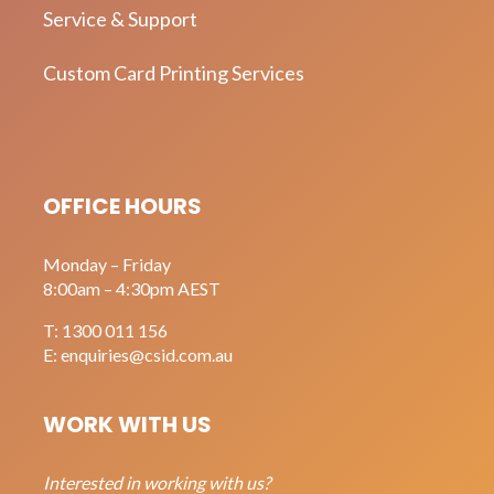
Service & Support
Custom Card Printing Services
OFFICE HOURS
Monday – Friday
8:00am – 4:30pm AEST
T:
1300 011 156
E:
enquiries@csid.com.au
WORK WITH US
Interested in working with us?