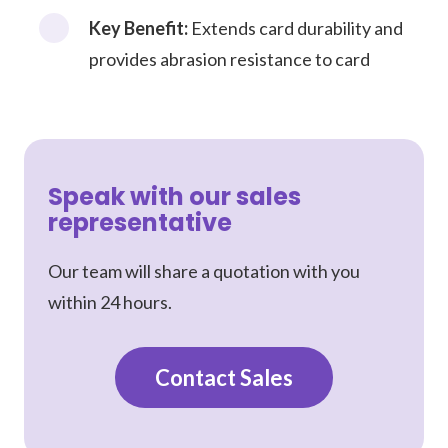
Key Benefit:
Extends card durability and
provides abrasion resistance to card
Speak with our sales
representative
Our team will share a quotation with you
within 24 hours.
Contact Sales