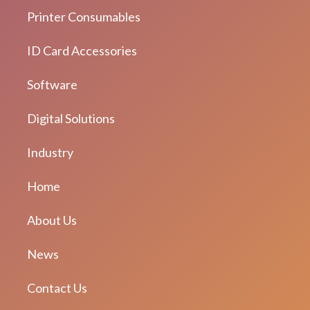
Printer Consumables
ID Card Accessories
Software
Digital Solutions
Industry
Home
About Us
News
Contact Us