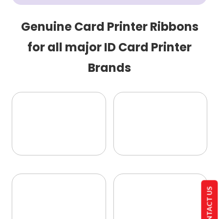
Genuine Card Printer Ribbons
for all major ID Card Printer
Brands
CONTACT US