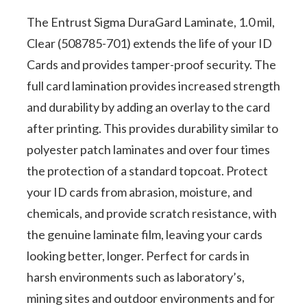
1.0
mil,
The Entrust Sigma DuraGard Laminate, 1.0 mil,
Clear (508785-701) extends the life of your ID
Clear,
Cards and provides tamper-proof security. The
Full
full card lamination provides increased strength
Card
and durability by adding an overlay to the card
quantity
after printing. This provides durability similar to
polyester patch laminates and over four times
the protection of a standard topcoat. Protect
your ID cards from abrasion, moisture, and
chemicals, and provide scratch resistance, with
the genuine laminate film, leaving your cards
looking better, longer. Perfect for cards in
harsh environments such as laboratory’s,
mining sites and outdoor environments and for