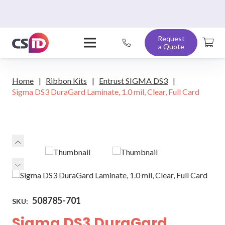
Request
a Quote
Home
|
Ribbon Kits
|
Entrust SIGMA DS3
|
Sigma DS3 DuraGard Laminate, 1.0 mil, Clear, Full Card
508785-701
SKU:
Sigma DS3 DuraGard