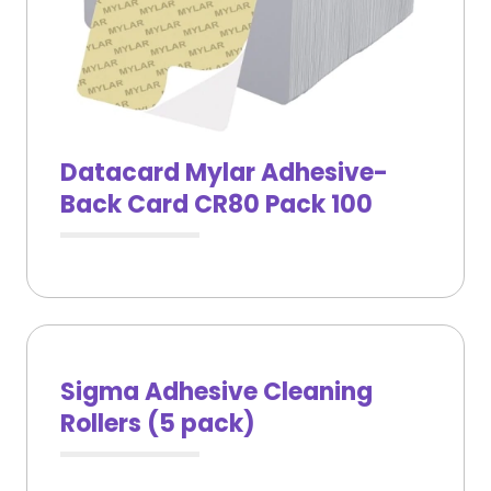
Datacard Mylar Adhesive-
Back Card CR80 Pack 100
Sigma Adhesive Cleaning
Rollers (5 pack)