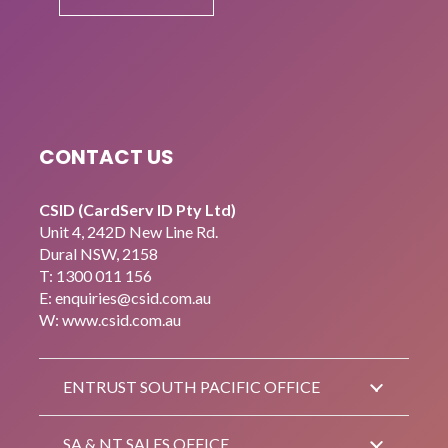
CONTACT US
CSID (CardServ ID Pty Ltd)
Unit 4, 242D New Line Rd.
Dural NSW, 2158
T:
1300 011 156
E:
enquiries@csid.com.au
W: www.csid.com.au
ENTRUST SOUTH PACIFIC OFFICE
SA & NT SALES OFFICE