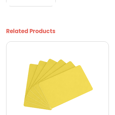
Related Products