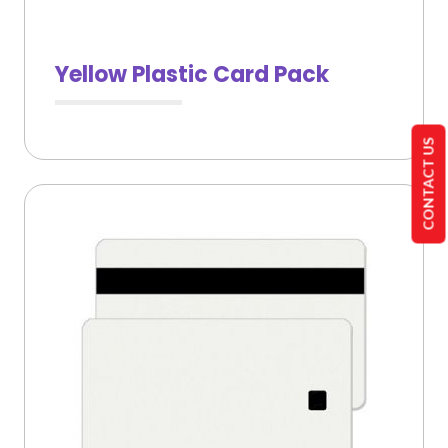
Yellow Plastic Card Pack
CONTACT US