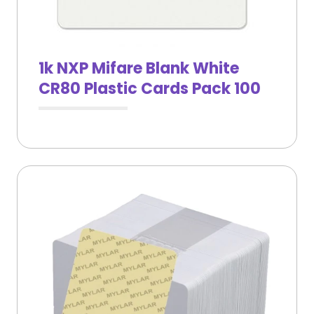
1k NXP Mifare Blank White
CR80 Plastic Cards Pack 100