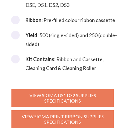
DSE, DS1, DS2, DS3
Ribbon:
Pre-filled colour ribbon cassette
Yield:
500 (single-sided) and 250 (double-
sided)
Kit Contains:
Ribbon and Cassette,
Cleaning Card & Cleaning Roller
VIEW SIGMA DS1 DS2 SUPPLIES
SPECIFICATIONS
VIEW SIGMA PRINT RIBBON SUPPLIES
SPECIFICATIONS