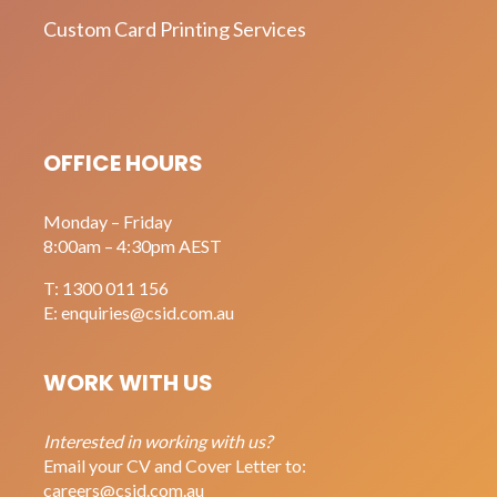
Custom Card Printing Services
OFFICE HOURS
Monday – Friday
8:00am – 4:30pm AEST
T:
1300 011 156
E:
enquiries@csid.com.au
WORK WITH US
Interested in working with us?
Email your CV and Cover Letter to:
careers@csid.com.au