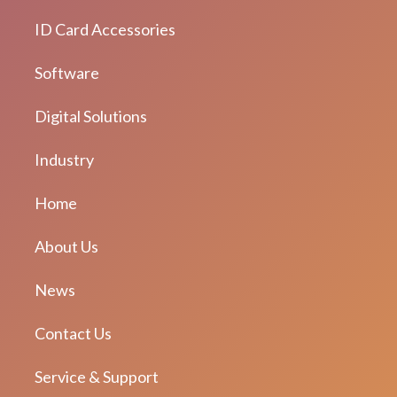
ID Card Accessories
Software
Digital Solutions
Industry
Home
About Us
News
Contact Us
Service & Support