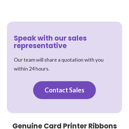
Speak with our sales
representative
Our team will share a quotation with you
within 24 hours.
Contact Sales
Genuine Card Printer Ribbons