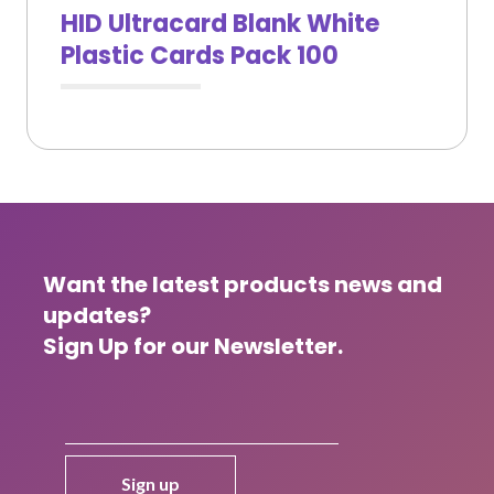
HID Ultracard Blank White
Plastic Cards Pack 100
Want the latest products news and
updates?
Sign Up for our Newsletter.