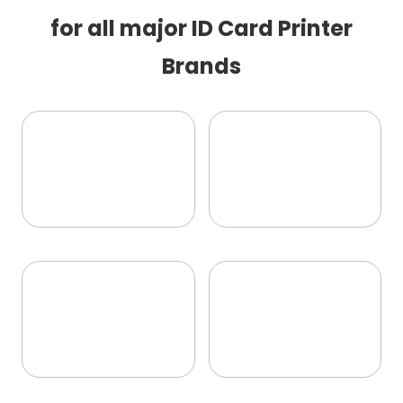
for all major ID Card Printer
Brands