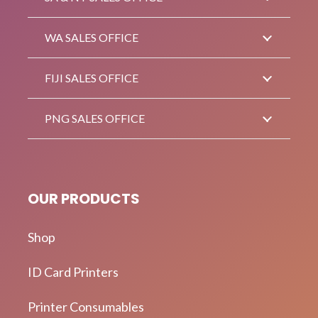
WA SALES OFFICE
FIJI SALES OFFICE
PNG SALES OFFICE
OUR PRODUCTS
Shop
ID Card Printers
Printer Consumables