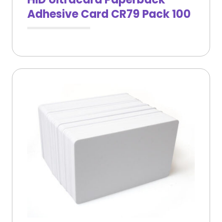
Adhesive Card CR79 Pack 100