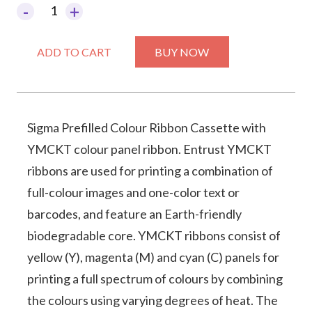
-
+
Sigma
Prefilled
ADD TO CART
BUY NOW
Colour
Ribbon
Cassette
YMCKT
Sigma Prefilled Colour Ribbon Cassette with
YMCKT colour panel ribbon. Entrust YMCKT
quantity
ribbons are used for printing a combination of
full-colour images and one-color text or
barcodes, and feature an Earth-friendly
biodegradable core. YMCKT ribbons consist of
yellow (Y), magenta (M) and cyan (C) panels for
printing a full spectrum of colours by combining
the colours using varying degrees of heat. The