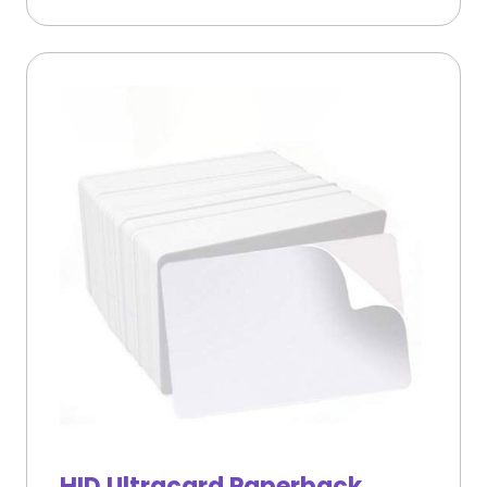
HID Ultracard Paperback