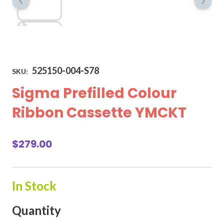
525150-004-S78
SKU:
Sigma Prefilled Colour
Ribbon Cassette YMCKT
$
279.00
In Stock
Quantity