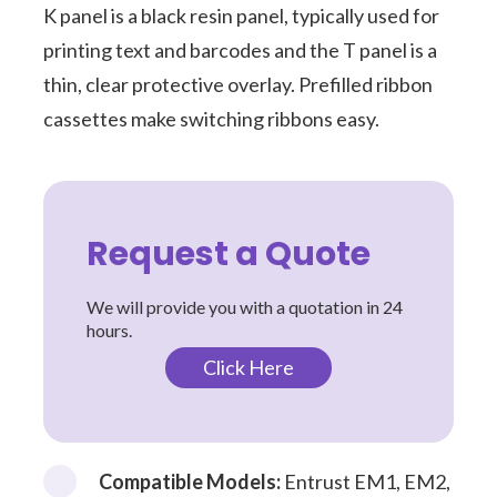
K panel is a black resin panel, typically used for
printing text and barcodes and the T panel is a
thin, clear protective overlay. Prefilled ribbon
cassettes make switching ribbons easy.
Request a Quote
We will provide you with a quotation in 24
hours.
Click Here
Compatible Models:
Entrust EM1, EM2,