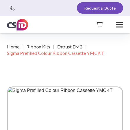
Request a Quote
Home
|
Ribbon Kits
|
Entrust EM2
|
Sigma Prefilled Colour Ribbon Cassette YMCKT