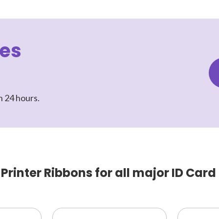
les
n 24 hours.
rinter Ribbons for all major ID Card