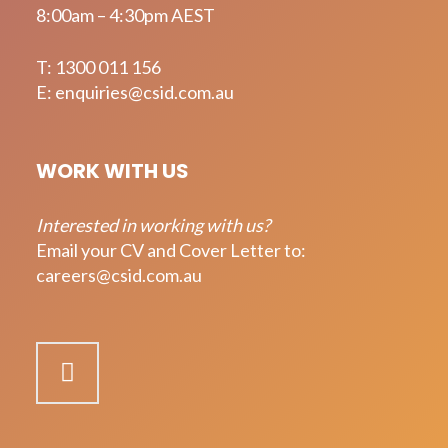
8:00am – 4:30pm AEST
T:
1300 011 156
E:
enquiries@csid.com.au
WORK WITH US
Interested in working with us?
Email your CV and Cover Letter to:
careers@csid.com.au