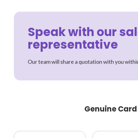
Speak with our sa
representative
Our team will share a quotation with you withi
Genuine Card P