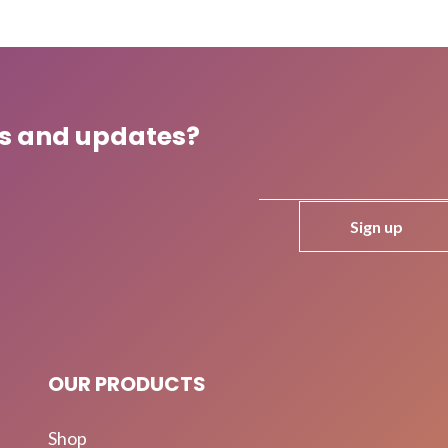
ws and updates?
OUR PRODUCTS
Shop