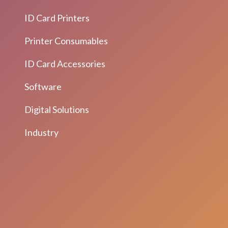
ID Card Printers
Printer Consumables
ID Card Accessories
Software
Digital Solutions
Industry