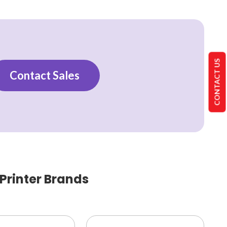
CONTACT US
Contact Sales
 Printer Brands