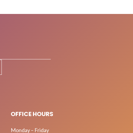
OFFICE HOURS
Monday – Friday