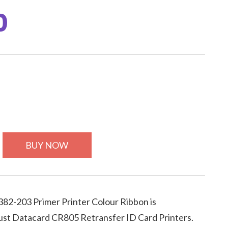
0
BUY NOW
82-203 Primer Printer Colour Ribbon is
ust Datacard CR805 Retransfer ID Card Printers.