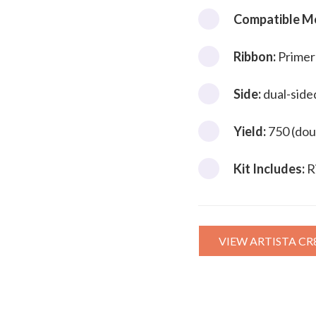
Compatible M
Ribbon:
Primer
Side:
dual-side
Yield:
750 (dou
Kit Includes:
R
VIEW ARTISTA CR