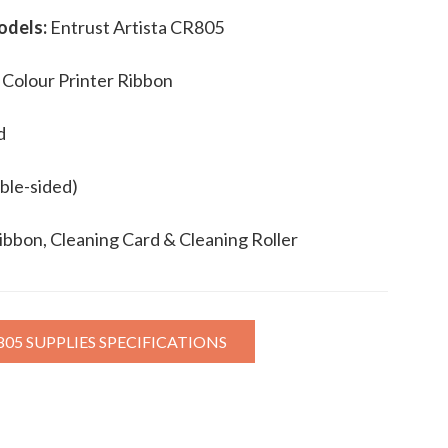
odels:
Entrust Artista CR805
 Colour Printer Ribbon
d
ble-sided)
ibbon, Cleaning Card & Cleaning Roller
805 SUPPLIES SPECIFICATIONS