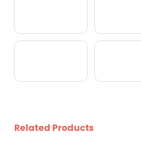
Related Products