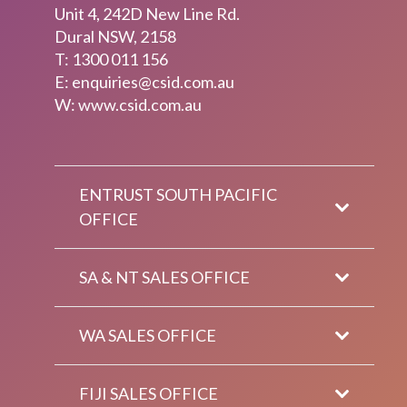
Unit 4, 242D New Line Rd.
Dural NSW, 2158
T:
1300 011 156
E:
enquiries@csid.com.au
W: www.csid.com.au
ENTRUST SOUTH PACIFIC
OFFICE
SA & NT SALES OFFICE
WA SALES OFFICE
FIJI SALES OFFICE