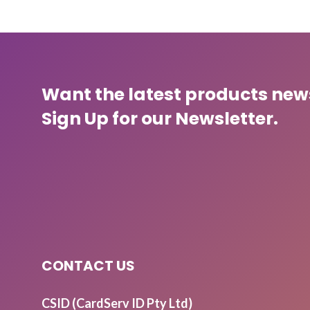
Want the latest products ne
Sign Up for our Newsletter.
CONTACT US
CSID (CardServ ID Pty Ltd)