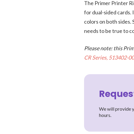
The Primer Printer Ri
for dual-sided cards. 
colors on both sides.
needs to be true to c
Please note: this Pri
CR Series, 513402-00
Reques
We will provide y
hours.