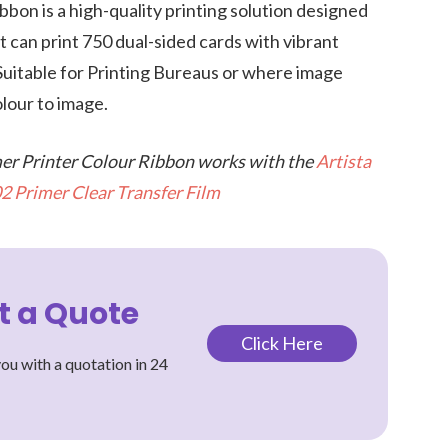
bbon is a high-quality printing solution designed
It can print 750 dual-sided cards with vibrant
 Suitable for Printing Bureaus or where image
olour to image.
mer Printer Colour Ribbon works with the
Artista
2 Primer Clear Transfer Film
t a Quote
Click Here
ou with a quotation in 24