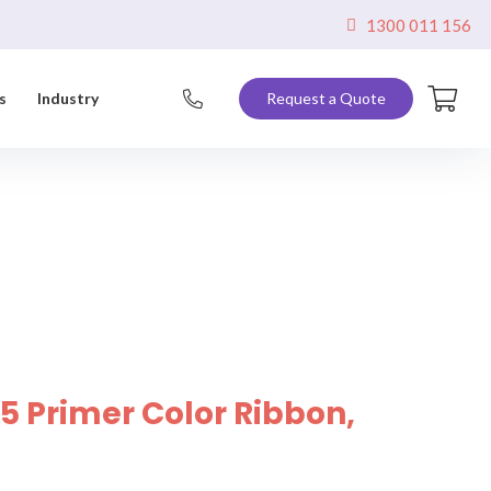
1300 011 156
s
Industry
Request a Quote
5 Primer Color Ribbon,