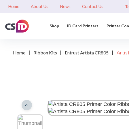
Home
About Us
News
Contact Us
Te
Shop
ID Card Printers
Printer Co
|
|
|
Artis
Home
Ribbon Kits
Entrust Artista CR805