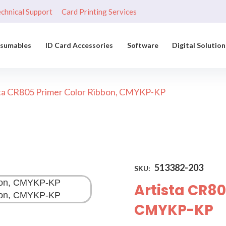
chnical Support
Card Printing Services
nsumables
ID Card Accessories
Software
Digital Solution
ta CR805 Primer Color Ribbon, CMYKP-KP
513382-203
SKU:
Artista CR80
CMYKP-KP