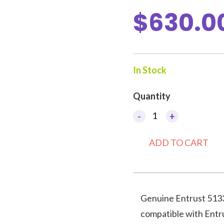
$
630.0
In Stock
Quantity
Artista
-
+
CR805
Primer
ADD TO CART
Color
Ribbon,
CMYKP-
KP
Genuine Entrust 5133
quantity
compatible with Entr