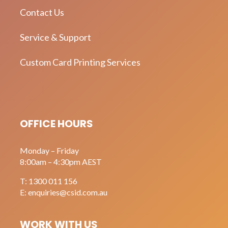
Contact Us
Service & Support
Custom Card Printing Services
OFFICE HOURS
Monday – Friday
8:00am – 4:30pm AEST
T:
1300 011 156
E:
enquiries@csid.com.au
WORK WITH US