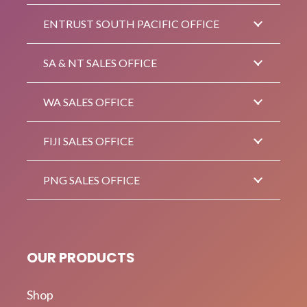
ENTRUST SOUTH PACIFIC OFFICE
SA & NT SALES OFFICE
WA SALES OFFICE
FIJI SALES OFFICE
PNG SALES OFFICE
OUR PRODUCTS
Shop