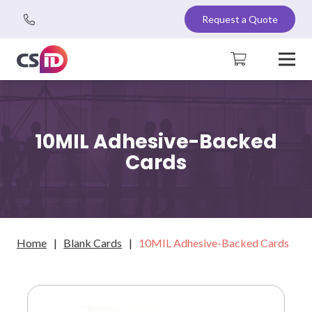
Request a Quote
10MIL Adhesive-Backed
Cards
Home
|
Blank Cards
|
10MIL Adhesive-Backed Cards