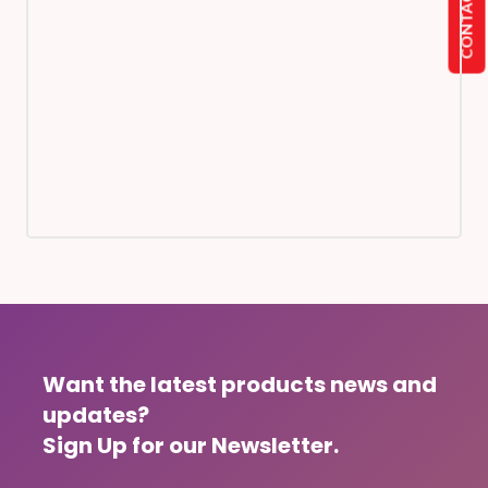
CONTACT US
Want the latest products news and
updates?
Sign Up for our Newsletter.