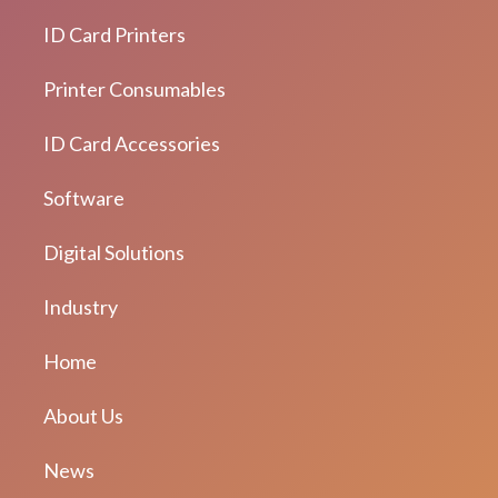
ID Card Printers
Printer Consumables
ID Card Accessories
Software
Digital Solutions
Industry
Home
About Us
News