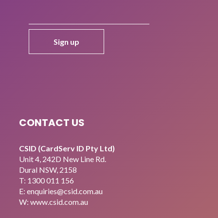
CONTACT US
CSID (CardServ ID Pty Ltd)
Unit 4, 242D New Line Rd.
Dural NSW, 2158
T:
1300 011 156
E:
enquiries@csid.com.au
W: www.csid.com.au