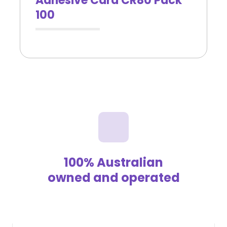
Adhesive Card CR80 Pack
100
100% Australian
owned and operated