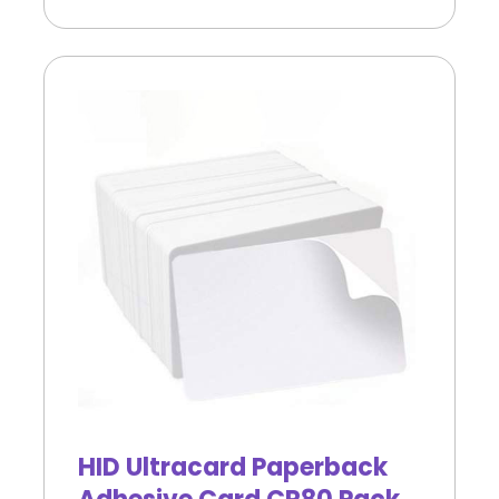
HID Ultracard Paperback