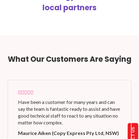
local partners
What Our Customers Are Saying
Have been a customer for many years and can
say the team is fantastic ready to assist and have
good technical staff to react to any situation no
matter how complex.
Maurice Aiken (Copy Express Pty Ltd, NSW)