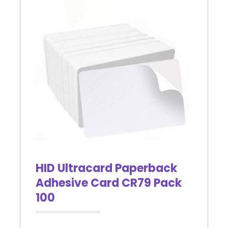
HID Ultracard Paperback
Adhesive Card CR79 Pack
100