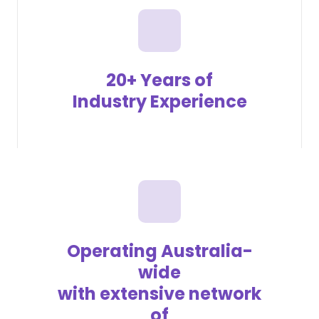
20+ Years of
Industry Experience
Operating Australia-
wide
with extensive network
of