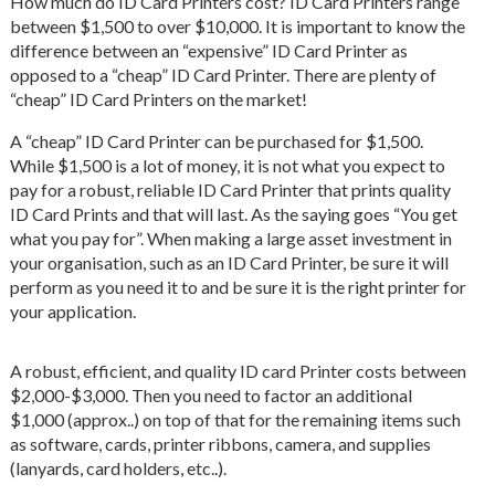
How much do ID Card Printers cost? ID Card Printers range
between $1,500 to over $10,000. It is important to know the
difference between an “expensive” ID Card Printer as
opposed to a “cheap” ID Card Printer. There are plenty of
“cheap” ID Card Printers on the market!
A “cheap” ID Card Printer can be purchased for $1,500.
While $1,500 is a lot of money, it is not what you expect to
pay for a robust, reliable ID Card Printer that prints quality
ID Card Prints and that will last. As the saying goes “You get
what you pay for”. When making a large asset investment in
your organisation, such as an ID Card Printer, be sure it will
perform as you need it to and be sure it is the right printer for
your application.
A robust, efficient, and quality ID card Printer costs between
$2,000-$3,000. Then you need to factor an additional
$1,000 (approx..) on top of that for the remaining items such
as software, cards, printer ribbons, camera, and supplies
(lanyards, card holders, etc..).