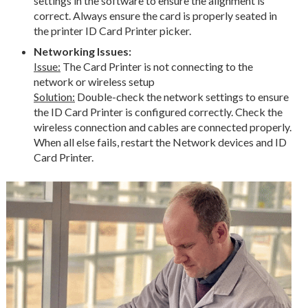
settings in the software to ensure the alignment is
correct. Always ensure the card is properly seated in
the printer ID Card Printer picker.
Networking Issues:
Issue:
The Card Printer is not connecting to the
network or wireless setup
Solution:
Double-check the network settings to ensure
the ID Card Printer is configured correctly. Check the
wireless connection and cables are connected properly.
When all else fails, restart the Network devices and ID
Card Printer.