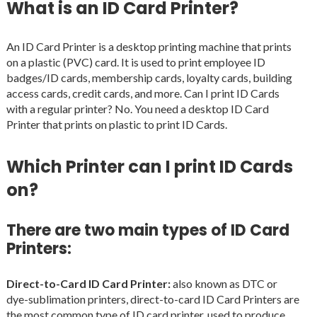
What is an ID Card Printer?
An ID Card Printer is a desktop printing machine that prints
on a plastic (PVC) card. It is used to print employee ID
badges/ID cards, membership cards, loyalty cards, building
access cards, credit cards, and more. Can I print ID Cards
with a regular printer? No. You need a desktop ID Card
Printer that prints on plastic to print ID Cards.
Which Printer can I print ID Cards
on?
There are two main types of ID Card
Printers:
Direct-to-Card ID Card Printer:
also known as DTC or
dye-sublimation printers, direct-to-card ID Card Printers are
the most common type of ID card printer, used to produce