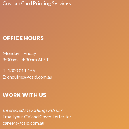
Custom Card Printing Services
OFFICE HOURS
Monday – Friday
8:00am – 4:30pm AEST
T:
1300 011 156
E:
enquiries@csid.com.au
WORK WITH US
Interested in working with us?
Email your CV and Cover Letter to:
careers@csid.com.au