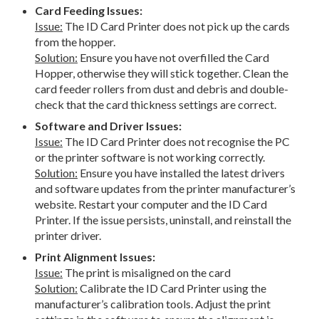
Card Feeding Issues:
Issue:
The ID Card Printer does not pick up the cards
from the hopper.
Solution:
Ensure you have not overfilled the Card
Hopper, otherwise they will stick together. Clean the
card feeder rollers from dust and debris and double-
check that the card thickness settings are correct.
Software and Driver Issues:
Issue:
The ID Card Printer does not recognise the PC
or the printer software is not working correctly.
Solution:
Ensure you have installed the latest drivers
and software updates from the printer manufacturer’s
website. Restart your computer and the ID Card
Printer. If the issue persists, uninstall, and reinstall the
printer driver.
Print Alignment Issues:
Issue:
The print is misaligned on the card
Solution:
Calibrate the ID Card Printer using the
manufacturer’s calibration tools. Adjust the print