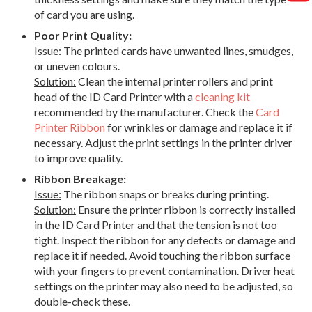
of card you are using.
Poor Print Quality:
Issue:
The printed cards have unwanted lines, smudges,
or uneven colours.
Solution:
Clean the internal printer rollers and print
head of the ID Card Printer with a
cleaning kit
recommended by the manufacturer. Check the
Card
Printer Ribbon
for wrinkles or damage and replace it if
necessary. Adjust the print settings in the printer driver
to improve quality.
Ribbon Breakage:
Issue:
The ribbon snaps or breaks during printing.
Solution:
Ensure the printer ribbon is correctly installed
in the ID Card Printer and that the tension is not too
tight. Inspect the ribbon for any defects or damage and
replace it if needed. Avoid touching the ribbon surface
with your fingers to prevent contamination. Driver heat
settings on the printer may also need to be adjusted, so
double-check these.