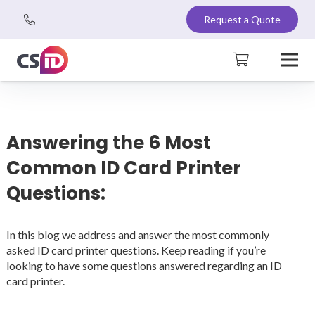
Request a Quote
Answering the 6 Most
Common ID Card Printer
Questions:
In this blog we address and answer the most commonly
asked ID card printer questions. Keep reading if you’re
looking to have some questions answered regarding an ID
card printer.