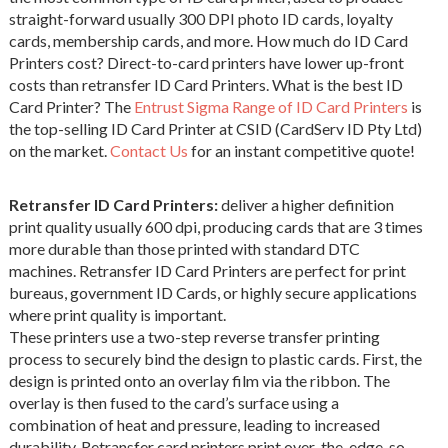
straight-forward usually 300 DPI photo ID cards, loyalty
cards, membership cards, and more. How much do ID Card
Printers cost? Direct-to-card printers have lower up-front
costs than retransfer ID Card Printers. What is the best ID
Card Printer? The
Entrust Sigma Range of ID Card Printers
is
the top-selling ID Card Printer at CSID (CardServ ID Pty Ltd)
on the market.
Contact Us
for an instant competitive quote!
Retransfer ID Card Printers:
deliver a higher definition
print quality usually 600 dpi, producing cards that are 3 times
more durable than those printed with standard DTC
machines. Retransfer ID Card Printers are perfect for print
bureaus, government ID Cards, or highly secure applications
where print quality is important.
These printers use a two-step reverse transfer printing
process to securely bind the design to plastic cards. First, the
design is printed onto an overlay film via the ribbon. The
overlay is then fused to the card’s surface using a
combination of heat and pressure, leading to increased
durability. Retransfer card printers print over-the-edge, so