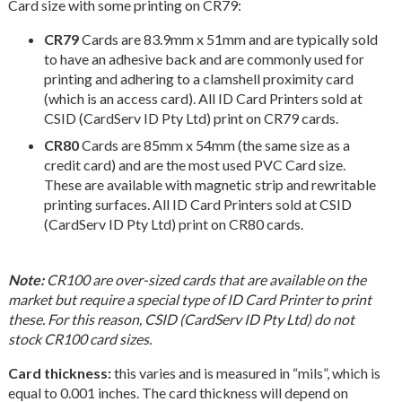
Card size with some printing on CR79:
CR79
Cards are 83.9mm x 51mm and are typically sold
to have an adhesive back and are commonly used for
printing and adhering to a clamshell proximity card
(which is an access card). All ID Card Printers sold at
CSID (CardServ ID Pty Ltd) print on CR79 cards.
CR80
Cards are 85mm x 54mm (the same size as a
credit card) and are the most used PVC Card size.
These are available with magnetic strip and rewritable
printing surfaces. All ID Card Printers sold at CSID
(CardServ ID Pty Ltd) print on CR80 cards.
Note:
CR100 are over-sized cards that are available on the
market but require a special type of ID Card Printer to print
these. For this reason, CSID (CardServ ID Pty Ltd) do not
stock CR100 card sizes.
Card thickness:
this varies and is measured in “mils”, which is
equal to 0.001 inches. The card thickness will depend on