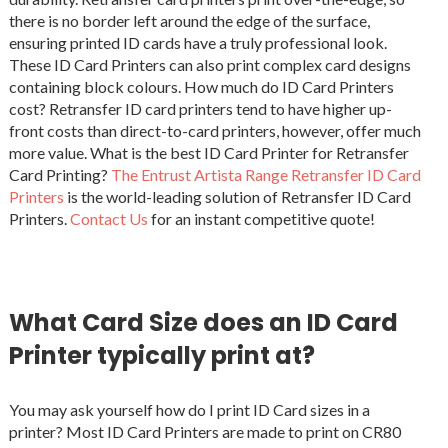
there is no border left around the edge of the surface,
ensuring printed ID cards have a truly professional look.
These ID Card Printers can also print complex card designs
containing block colours. How much do ID Card Printers
cost? Retransfer ID card printers tend to have higher up-
front costs than direct-to-card printers, however, offer much
more value. What is the best ID Card Printer for Retransfer
Card Printing?
The Entrust Artista Range Retransfer ID Card
Printers
is the world-leading solution of Retransfer ID Card
Printers.
Contact Us
for an instant competitive quote!
What Card Size does an ID Card
Printer typically print at?
You may ask yourself how do I print ID Card sizes in a
printer? Most ID Card Printers are made to print on CR80