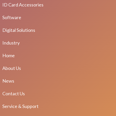
ID Card Accessories
Software
Digital Solutions
Industry
Home
About Us
News
Contact Us
Service & Support