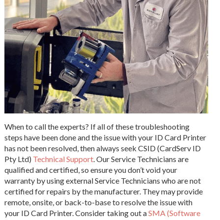
When to call the experts? If all of these troubleshooting
steps have been done and the issue with your ID Card Printer
has not been resolved, then always seek CSID (CardServ ID
Pty Ltd)
Technical Support
. Our Service Technicians are
qualified and certified, so ensure you don’t void your
warranty by using external Service Technicians who are not
certified for repairs by the manufacturer. They may provide
remote, onsite, or back-to-base to resolve the issue with
your ID Card Printer. Consider taking out a
SMA (Software