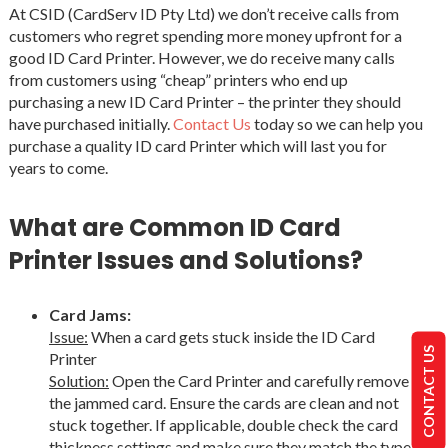
At CSID (CardServ ID Pty Ltd) we don’t receive calls from
customers who regret spending more money upfront for a
good ID Card Printer. However, we do receive many calls
from customers using “cheap” printers who end up
purchasing a new ID Card Printer – the printer they should
have purchased initially.
Contact Us
today so we can help you
purchase a quality ID card Printer which will last you for
years to come.
What are Common ID Card
Printer Issues and Solutions?
Card Jams:
Issue:
When a card gets stuck inside the ID Card
CONTACT US
Printer
Solution:
Open the Card Printer and carefully remove
the jammed card. Ensure the cards are clean and not
stuck together. If applicable, double check the card
thickness settings and make sure they match the type