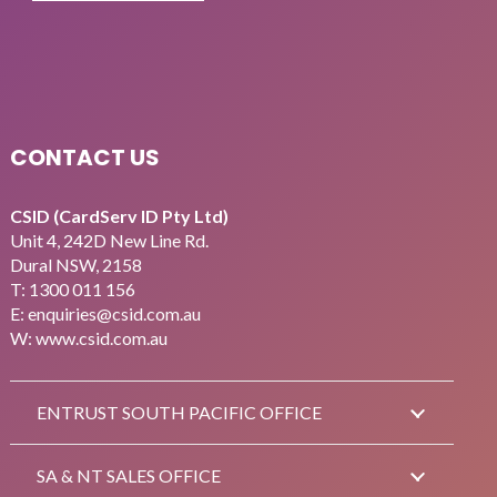
CONTACT US
CSID (CardServ ID Pty Ltd)
Unit 4, 242D New Line Rd.
Dural NSW, 2158
T:
1300 011 156
E:
enquiries@csid.com.au
W: www.csid.com.au
ENTRUST SOUTH PACIFIC OFFICE
SA & NT SALES OFFICE