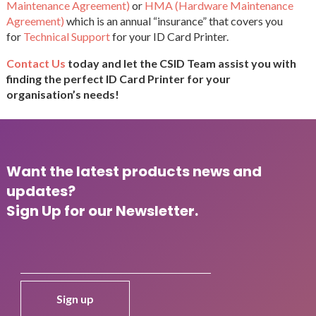
Maintenance Agreement)
or
HMA (Hardware Maintenance
Agreement)
which is an annual “insurance” that covers you
for
Technical Support
for your ID Card Printer.
Contact Us
today and let the CSID Team assist you with
finding the perfect ID Card Printer for your
organisation’s needs!
Want the latest products news and
updates?
Sign Up for our Newsletter.