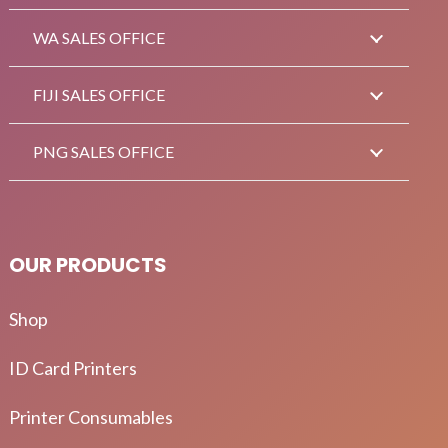
WA SALES OFFICE
FIJI SALES OFFICE
PNG SALES OFFICE
OUR PRODUCTS
Shop
ID Card Printers
Printer Consumables